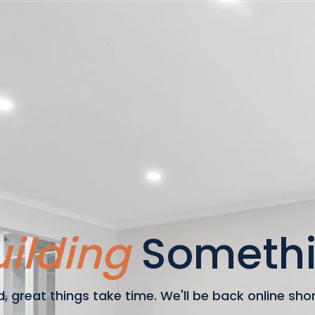
ilding
Somethi
, great things take time. We'll be back online shortl