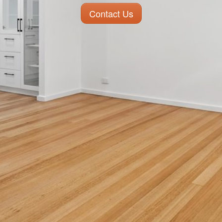
Contact Us