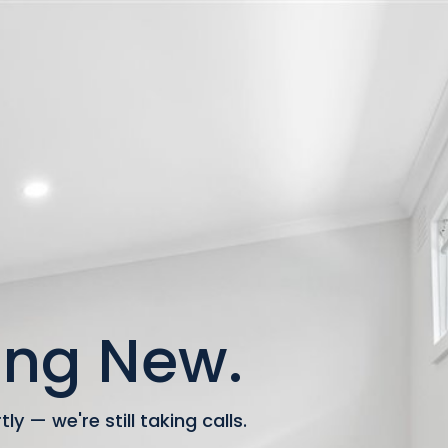
ng New.
y — we're still taking calls.