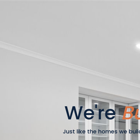
We're
Bu
Just like the homes we build